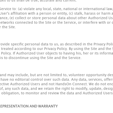
es to us shall be true, accurate and current.
rvice to: (a) violate any local, state, national or international la
er's affiliation with a person or entity, (c) stalk, harass or harm
erance, (e) collect or store personal data about other Authorized U
etworks connected to the Site or the Service, or interfere with or d
 the Site.
vide specific personal data to us, as described in the Privacy Polic
 treated according to our Privacy Policy. By using the Site and the
Policy. If Authorized User objects to having his, her or its inform
is to discontinue using the Site and the Service.
nd may include, but are not limited to, volunteer opportunity des
ave no editorial control over such data. Any data, services, offer
pective Authorized Users and not HandsOn Connect. We do not end
of, any such data, and we retain the right to modify, update, desig
he obligation, to monitor and review the data and Authorized User
; REPRESENTATION AND WARRANTY