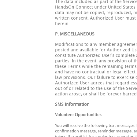
The data included as part of the Service
HandsOn Connect under United States co
data may not be copied, reproduced, mo
written consent. Authorized User must a
herein.
P. MISCELLANEOUS
Modifications to any member agreement
posted and available for Authorized Use
constitute Authorized User's complete
parties. In the event, any provision of 
these Terms while the remaining terms s
and have no contractual or legal effect.
law provisions. Our failure to exercise 
Authorized User agrees that regardless 
out of or related to the use of the Serv
action arose, or shall be forever barred
SMS Information
Volunteer Opportunities
You will receive the following text messages
confirmation message, reminder message, and
joined the waitlist for a volunteer opportuni