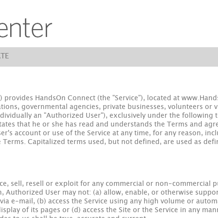
TE
 provides HandsOn Connect (the "Service"), located at www.HandsO
ions, governmental agencies, private businesses, volunteers or visi
ndividually an "Authorized User"), exclusively under the following 
states that he or she has read and understands the Terms and ag
r's account or use of the Service at any time, for any reason, incl
 Terms. Capitalized terms used, but not defined, are used as defin
e, sell, resell or exploit for any commercial or non-commercial p
n, Authorized User may not: (a) allow, enable, or otherwise suppor
s via e-mail, (b) access the Service using any high volume or au
isplay of its pages or (d) access the Site or the Service in any mann