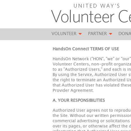
VOLUNTEER
PARTNER
DONA
HandsOn Connect TERMS OF USE
HandsOn Network ("HON", "we" or "our")
Volunteer Centers, non-profit organizat
to as "Authorized Users," and each is i
By using the Service, Authorized User 
the right to terminate an Authorized Use
that Authorized User has violated these
Provider Agreement.
A. YOUR RESPONSIBILITIES
Authorized User agrees not to reproduc
the Site. Without our written permissio
commercial advertising or solicitation
over its pages, or otherwise affect the d