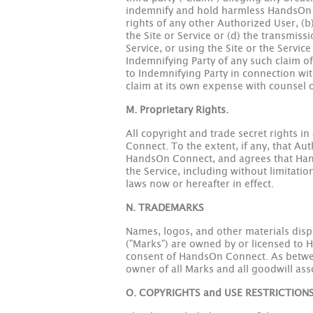
indemnify and hold harmless HandsOn Co
rights of any other Authorized User, (b
the Site or Service or (d) the transmis
Service, or using the Site or the Servi
Indemnifying Party of any such claim o
to Indemnifying Party in connection wit
claim at its own expense with counsel 
M. Proprietary Rights.
All copyright and trade secret rights i
Connect. To the extent, if any, that Aut
HandsOn Connect, and agrees that HandsO
the Service, including without limitatio
laws now or hereafter in effect.
N. TRADEMARKS
Names, logos, and other materials disp
("Marks") are owned by or licensed to 
consent of HandsOn Connect. As betwe
owner of all Marks and all goodwill as
O. COPYRIGHTS and USE RESTRICTION