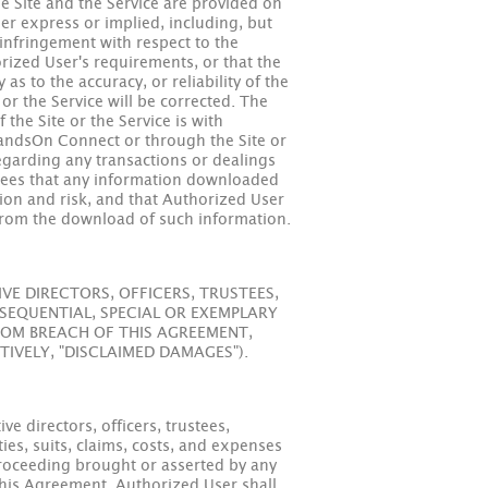
he Site and the Service are provided on
her express or implied, including, but
-infringement with respect to the
rized User's requirements, or that the
s to the accuracy, or reliability of the
 or the Service will be corrected. The
 the Site or the Service is with
HandsOn Connect or through the Site or
garding any transactions or dealings
grees that any information downloaded
tion and risk, and that Authorized User
s from the download of such information.
E DIRECTORS, OFFICERS, TRUSTEES,
SEQUENTIAL, SPECIAL OR EXEMPLARY
FROM BREACH OF THIS AGREEMENT,
TIVELY, "DISCLAIMED DAMAGES").
e directors, officers, trustees,
ies, suits, claims, costs, and expenses
r proceeding brought or asserted by any
 this Agreement. Authorized User shall