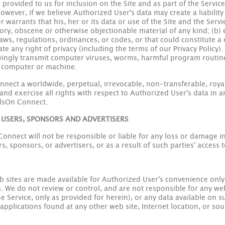
 provided to us for inclusion on the Site and as part of the Servi
owever, if we believe Authorized User's data may create a liability
warrants that his, her or its data or use of the Site and the Servi
tory, obscene or otherwise objectionable material of any kind; (b)
laws, regulations, ordinances, or codes, or that could constitute a c
iolate any right of privacy (including the terms of our Privacy Polic
owingly transmit computer viruses, worms, harmful program routines
r computer or machine.
ect a worldwide, perpetual, irrevocable, non-transferable, royal
 and exercise all rights with respect to Authorized User's data in 
dsOn Connect.
 USERS, SPONSORS AND ADVERTISERS
nect will not be responsible or liable for any loss or damage inc
, sponsors, or advertisers, or as a result of such parties' access t
eb sites are made available for Authorized User's convenience on
ta. We do not review or control, and are not responsible for any web
the Service, only as provided for herein), or any data available on 
r applications found at any other web site, Internet location, or so