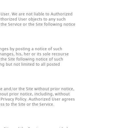
 User. We are not liable to Authorized
Authorized User objects to any such
the Service or the Site following notice
nges by posting a notice of such
anges, his, her or its sole recourse
the Site following notice of such
g but not limited to all posted
e and/or the Site without prior notice,
out prior notice, including, without
e Privacy Policy. Authorized User agrees
s to the Site or the Service.