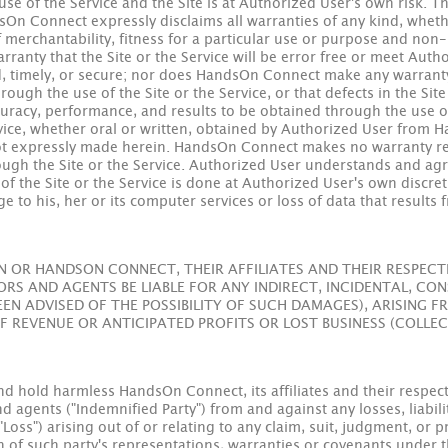
se of the Service and the Site is at Authorized User's own risk. T
ndsOn Connect expressly disclaims all warranties of any kind, whet
f merchantability, fitness for a particular use or purpose and non
nty that the Site or the Service will be error free or meet Autho
ed, timely, or secure; nor does HandsOn Connect make any warranty a
ough the use of the Site or the Service, or that defects in the Site
accuracy, performance, and results to be obtained through the use of
ice, whether oral or written, obtained by Authorized User from 
 not expressly made herein. HandsOn Connect makes no warranty re
rough the Site or the Service. Authorized User understands and a
f the Site or the Service is done at Authorized User's own discre
ge to his, her or its computer services or loss of data that result
OR HANDSON CONNECT, THEIR AFFILIATES AND THEIR RESPECTIV
S AND AGENTS BE LIABLE FOR ANY INDIRECT, INCIDENTAL, CON
EEN ADVISED OF THE POSSIBILITY OF SUCH DAMAGES), ARISING 
OF REVENUE OR ANTICIPATED PROFITS OR LOST BUSINESS (COLLEC
 hold harmless HandsOn Connect, its affiliates and their respectiv
agents ("Indemnified Party") from and against any losses, liabilit
"Loss") arising out of or relating to any claim, suit, judgment, o
ch of such party's representations, warranties or covenants under