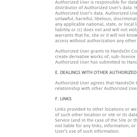
Authorized User is responsible for data
distributor of Authorized User's data. H
Authorized User's data. Authorized User 
unlawful, harmful, libelous, discrimina
any applicable national, state, or local 
liability or (c) does not and will not v
warrants that he, she or it will not kn
access without authorization any othe
Authorized User grants to HandsOn Conn
create derivative works of, sub-license
Authorized User has submitted to Han
E. DEALINGS WITH OTHER AUTHORIZED
Authorized User agrees that HandsOn Con
relationship with other Authorized Users
F. LINKS
Links provided to other locations or w
of such other location or site or its da
Service (and in the case of the Site or 
not liable for any links, information, o
User's use of such information.