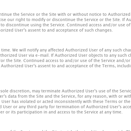
ntinue the Service or the Site with or without notice to Authorized
ise our right to modify or discontinue the Service or the Site. If 
s to discontinue using the Service. Continued access and/or use of 
horized User's assent to and acceptance of such changes.
ime. We will notify any affected Authorized User of any such cha
thorized User via e-mail. If Authorized User objects to any such ch
/or the Site. Continued access to and/or use of the Service and/or 
 Authorized User's assent to and acceptance of the Terms, includin
sole discretion, may terminate Authorized User's use of the Servic
s data from the Site and the Service, for any reason, with or with
ed User has violated or acted inconsistently with these Terms or th
d User or any third party for termination of Authorized User's acces
 or its participation in and access to the Service at any time.