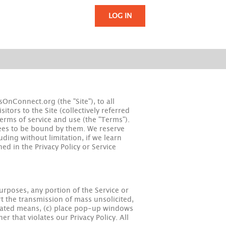
LOG IN
nConnect.org (the "Site"), to all
tors to the Site (collectively referred
terms of service and use (the "Terms").
rees to be bound by them. We reserve
uding without limitation, if we learn
ed in the Privacy Policy or Service
urposes, any portion of the Service or
t the transmission of mass unsolicited,
tomated means, (c) place pop-up windows
er that violates our Privacy Policy. All