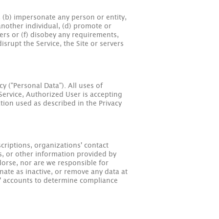
w, (b) impersonate any person or entity,
 another individual, (d) promote or
sers or (f) disobey any requirements,
isrupt the Service, the Site or servers
y ("Personal Data"). All uses of
 Service, Authorized User is accepting
ation used as described in the Privacy
criptions, organizations' contact
s, or other information provided by
orse, nor are we responsible for
nate as inactive, or remove any data at
s' accounts to determine compliance