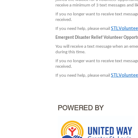
receive a minimum of 3 text messages and lik
If you no longer want to receive text messag
received.
STLVoluntee
If you need help, please email
Emergent Disaster Relief Volunteer Opport
You will receive a text message when an emer
during this time.
If you no longer want to receive text messag
received.
STLVoluntee
If you need help, please email
POWERED BY