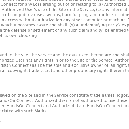
nnect for any Loss arising out of or relating to (a) Authorized U
) Authorized User's use of the Site or the Service, (c) any inform
sion of computer viruses, worms, harmful program routines or other 
ce to access without authorization any other computer or machine. 
f which it becomes aware and shall: (x) at Indemnifying Party's e
h the defense or settlement of any such claim and (y) be entitled t
of its own choosing.
n and to the Site, the Service and the data used therein are and sh
horized User has any rights in or to the Site or the Service, Autho
n Connect shall be the sole and exclusive owner of, all right, ti
n all copyright, trade secret and other proprietary rights therein
layed on the Site and in the Service constitute trade names, logos
HandsOn Connect. Authorized User is not authorized to use these 
en HandsOn Connect and Authorized User, HandsOn Connect and it
sociated with such Marks.
S