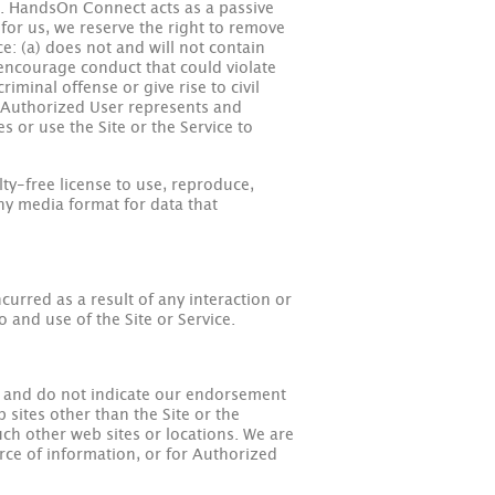
ce. HandsOn Connect acts as a passive
 for us, we reserve the right to remove
ce: (a) does not and will not contain
 encourage conduct that could violate
riminal offense or give rise to civil
y). Authorized User represents and
 or use the Site or the Service to
ty-free license to use, reproduce,
any media format for data that
urred as a result of any interaction or
o and use of the Site or Service.
ly and do not indicate our endorsement
 sites other than the Site or the
such other web sites or locations. We are
urce of information, or for Authorized