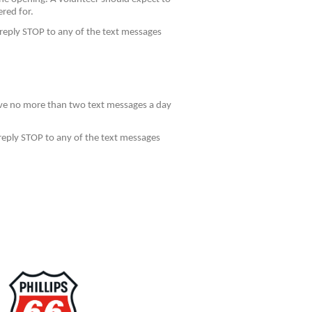
ered for.
reply STOP to any of the text messages
eive no more than two text messages a day
reply STOP to any of the text messages