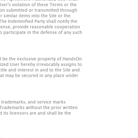
ser's violation of these Terms or the
ation submitted or transmitted through
similar items into the Site or the
The Indemnified Party shall notify the
xpense, provide reasonable cooperation
o participate in the defense of any such
all be the exclusive property of HandsOn
rized User hereby irrevocably assigns to
tle and interest in and to the Site and
 that may be secured in any place under
, trademarks, and service marks
Trademarks without the prior written
s licensors are and shall be the