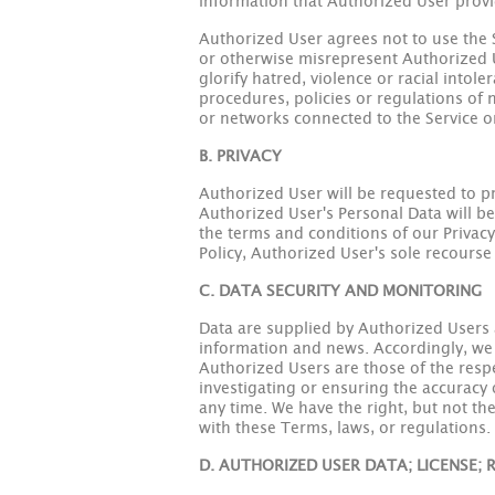
information that Authorized User provid
Authorized User agrees not to use the Se
or otherwise misrepresent Authorized Us
glorify hatred, violence or racial intol
procedures, policies or regulations of n
or networks connected to the Service or
B. PRIVACY
Authorized User will be requested to pro
Authorized User's Personal Data will be
the terms and conditions of our Privacy 
Policy, Authorized User's sole recourse 
C. DATA SECURITY AND MONITORING
Data are supplied by Authorized Users a
information and news. Accordingly, we h
Authorized Users are those of the res
investigating or ensuring the accuracy 
any time. We have the right, but not t
with these Terms, laws, or regulations.
D. AUTHORIZED USER DATA; LICENSE