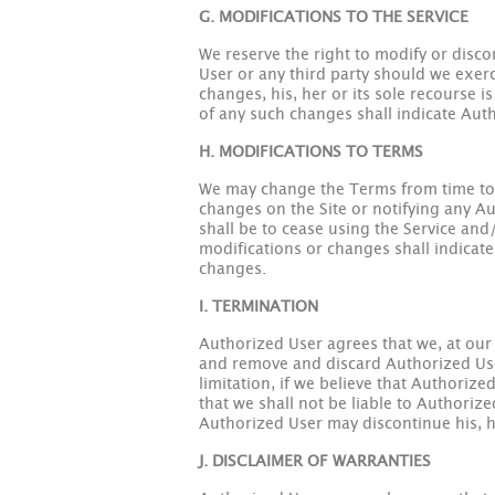
G. MODIFICATIONS TO THE SERVICE
We reserve the right to modify or disco
User or any third party should we exerc
changes, his, her or its sole recourse i
of any such changes shall indicate Aut
H. MODIFICATIONS TO TERMS
We may change the Terms from time to t
changes on the Site or notifying any Au
shall be to cease using the Service and
modifications or changes shall indicate
changes.
I. TERMINATION
Authorized User agrees that we, at our 
and remove and discard Authorized User'
limitation, if we believe that Authoriz
that we shall not be liable to Authorize
Authorized User may discontinue his, her
J. DISCLAIMER OF WARRANTIES