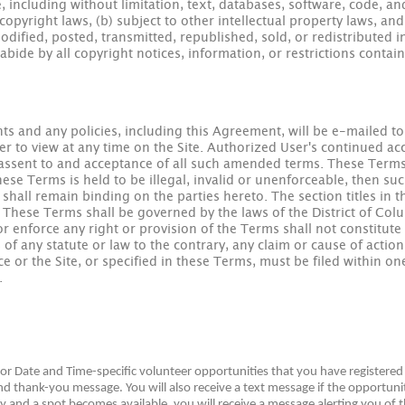
, including without limitation, text, databases, software, code, an
pyright laws, (b) subject to other intellectual property laws, a
dified, posted, transmitted, republished, sold, or redistributed 
bide by all copyright notices, information, or restrictions contai
s and any policies, including this Agreement, will be e-mailed t
r to view at any time on the Site. Authorized User's continued acce
 assent to and acceptance of all such amended terms. These Terms
these Terms is held to be illegal, invalid or unenforceable, then s
hall remain binding on the parties hereto. The section titles in 
 These Terms shall be governed by the laws of the District of Colum
or enforce any right or provision of the Terms shall not constitute 
of any statute or law to the contrary, any claim or cause of acti
ice or the Site, or specified in these Terms, must be filed within on
.
 for Date and Time-specific volunteer opportunities that you have register
 thank-you message. You will also receive a text message if the opportunit
ty and a spot becomes available, you will receive a message alerting you of