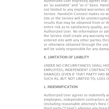
Authorized User expressly agrees that u
an "as available" and "as is" basis. Ha
not limited to any implied warranties o
Service. HandsOn Connect makes no warra
Site or the Service will be uninterrupt
results that may be obtained from or thr
entire risk as to satisfactory quality, 
Authorized User. No information or adv
the Service shall create any warranty
entered into with any other parties th
or otherwise obtained through the use o
will be solely responsible for any dama
K. LIMITATION OF LIABILITY
UNDER NO CIRCUMSTANCES SHALL HON 
EMPLOYEES, INDEPENDENT CONTRACTOR
DAMAGES (EVEN IF THAT PARTY HAS B
SUCH AS, BUT NOT LIMITED TO, LOSS 
L. INDEMNIFICATION
Authorized User agrees to indemnify and
employees, independent contractors and 
(including reasonable attorney's fees) (
third party ("Claim") alleging any brea