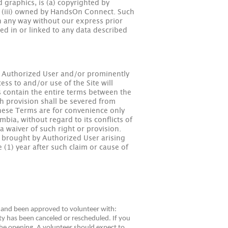
d graphics, is (a) copyrighted by
nd (iii) owned by HandsOn Connect. Such
in any way without our express prior
ned in or linked to any data described
o Authorized User and/or prominently
ss to and/or use of the Site will
 contain the entire terms between the
uch provision shall be severed from
these Terms are for convenience only
bia, without regard to its conflicts of
a waiver of such right or provision.
on brought by Authorized User arising
e (1) year after such claim or cause of
ed and been approved to volunteer with:
y has been canceled or rescheduled. If you
 the opening. A volunteer should expect to