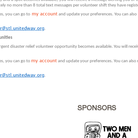
ely no more than 8 total text messages per volunteer shift they have regist
my account
es, you can go to
and update your preferences. You can also 
r@stl.unitedway.org
.
unities
gent disaster relief volunteer opportunity becomes available. You will rec
my account
es, you can go to
and update your preferences. You can also 
r@stl.unitedway.org
.
SPONSORS