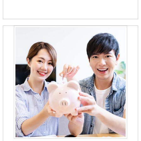
confirmation page.