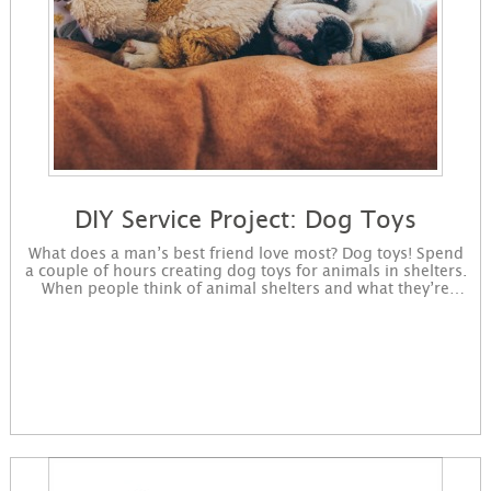
DIY Service Project: Dog Toys
What does a man’s best friend love most? Dog toys! Spend
a couple of hours creating dog toys for animals in shelters.
When people think of animal shelters and what they’re
lacking, many think volunteers. While volunteers are
important to help keep the animals active, shelters also
lack what a man’s best friend loves most — dog toys! Try
this fun and simple project to make toys that dogs will be
sure to love — and all at a low cost. Sign up to get started
making dog toys. You will receive instructions for the
project in an email and immediately available for download
on the confirmation page. Bonus: Animal shelters are also
in need of bedding and blankets for animals. Donate your
gently used towels to your local animal shelter along with
your freshly made dog toys.