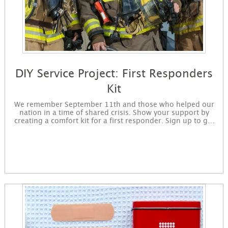
DIY Service Project: First Responders
Kit
We remember September 11th and those who helped our
nation in a time of shared crisis. Show your support by
creating a comfort kit for a first responder. Sign up to get
started making first responder kits today. You will receive
instructions for the project in an email and immediately
available for download on the confirmation page.