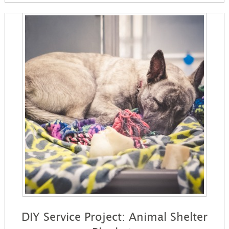
DIY Service Project: Animal Shelter