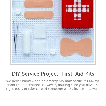
DIY Service Project: First-Aid Kits
We never know when an emergency may occur; it's always
good to be prepared. However, making sure you have the
right tools to take care of someone who's hurt isn't always
top of mind. Help make sure all families are ready for an
emergency by building first-aid kits! Sign up to get started
making kits. You will receive instructions for the project in
an email and immediately be available for download on the