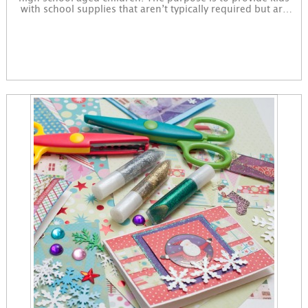
with school supplies that aren’t typically required but are
nice to have - like locker decor and breath mints. Help local
teens have a fun and inspirational new school year! You
will purchase the supplies, complete the project, and drop
off the completed project to a nonprofit of your choosing.
Sign up to get started making back-to-school survival kits.
You will receive instructions for the project in an email and
immediately available for download on the confirmation
page.