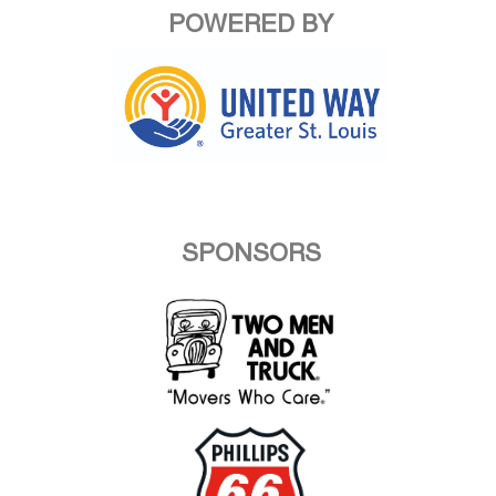
POWERED BY
SPONSORS