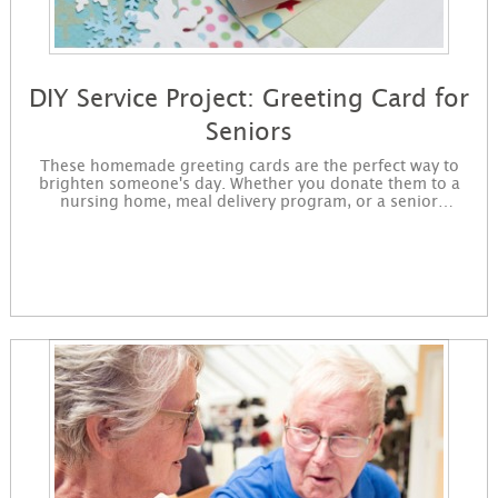
DIY Service Project: Greeting Card for
Seniors
These homemade greeting cards are the perfect way to
brighten someone's day. Whether you donate them to a
nursing home, meal delivery program, or a senior
neighbor, you will show someone how truly special they
are! You will purchase the supplies, decorate the cards, and
drop off the completed cards to a nonprofit of your
choosing. Sign up to get started making cards. You will
receive instructions for the project in an email and it will be
immediately available for download on the confirmation
page.