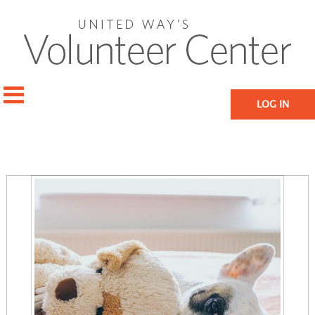
LOG IN