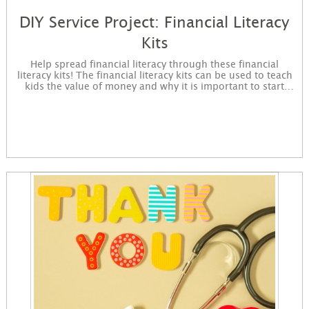
DIY Service Project: Financial Literacy
Kits
Help spread financial literacy through these financial
literacy kits! The financial literacy kits can be used to teach
kids the value of money and why it is important to start
saving. Sign up to get started making these kits. You will
receive instructions for the project in an email and
immediately available for download on the confirmation
page.