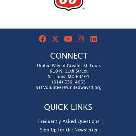
CONNECT
United Way of Greater St. Louis
910 N. 11th Street
St. Louis, MO 63101
(314) 539-4063
STLVolunteer@unitedwaystl.org
QUICK LINKS
Frequently Asked Questions
Sign Up for the Newsletter