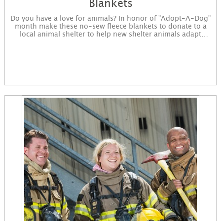
Blankets
Do you have a love for animals? In honor of "Adopt-A-Dog"
month make these no-sew fleece blankets to donate to a
local animal shelter to help new shelter animals adapt
easier to the environment. You will purchase the supplies,
complete the project, and drop off the completed project to
a nonprofit of your choosing. Sign up to get started! You
will receive instructions for the project in an email and
immediately available for download on the confirmation
page.