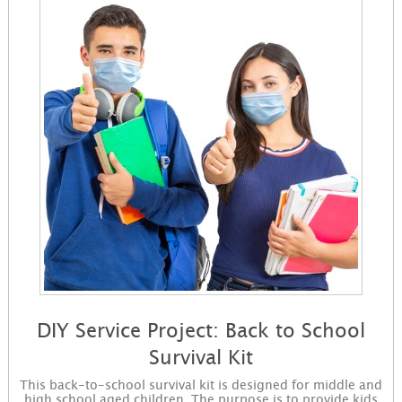
DIY Service Project: Back to School
Survival Kit
This back-to-school survival kit is designed for middle and
high school aged children. The purpose is to provide kids