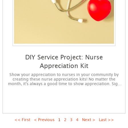
DIY Service Project: Nurse
Appreciation Kit
Show your appreciation to nurses in your community by
creating these nurse appreciation kits! No matter the
month, it's always a good time to show appreciation. Sign
up to get started making nurse appreciation kits. You will
receive instructions for the project in an email and
immediately available for download on the confirmation
page.
First
Previous
1
2
3
4
Next
Last