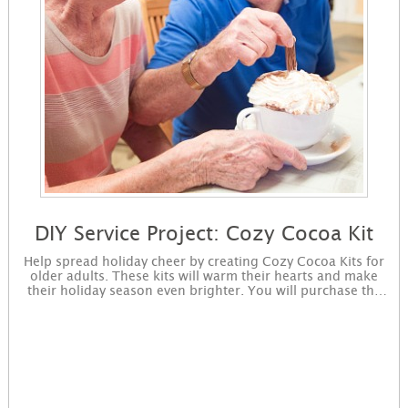
DIY Service Project: Cozy Cocoa Kit
Help spread holiday cheer by creating Cozy Cocoa Kits for
older adults. These kits will warm their hearts and make
their holiday season even brighter. You will purchase the
supplies, complete the project, and drop off the completed
project to a nonprofit of your choosing. Sign up to get
started! You will receive instructions for the project in an
email and immediately available for download on the
confirmation page.