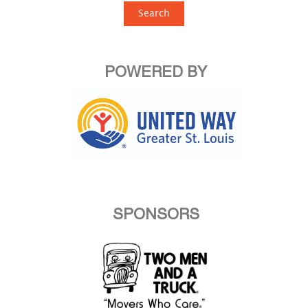
Search
POWERED BY
SPONSORS