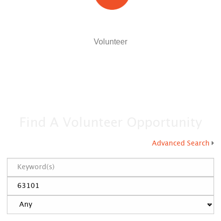
Volunteer
Find A Volunteer Opportunity
Advanced Search