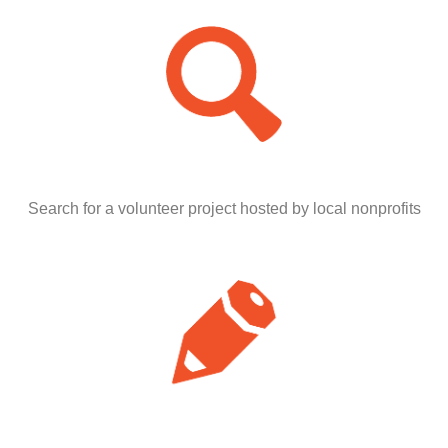
Search for a volunteer project hosted by local nonprofits