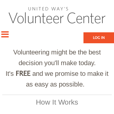
LOG IN
Volunteering might be the best
decision you'll make today.
It's
and we promise to make it
FREE
as easy as possible.
How It Works