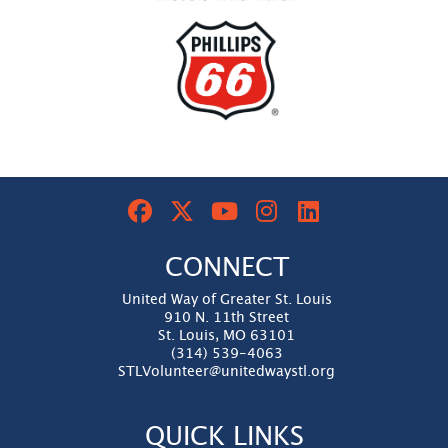
CONNECT
United Way of Greater St. Louis
910 N. 11th Street
St. Louis, MO 63101
(314) 539-4063
STLVolunteer@unitedwaystl.org
QUICK LINKS