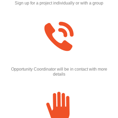
Sign up for a project individually or with a group
Opportunity Coordinator will be in contact with more
details