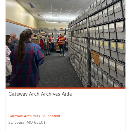
Gateway Arch Archives Aide
Gateway Arch Park Foundation
St. Louis, MO 63101