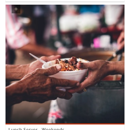
LEARN MORE