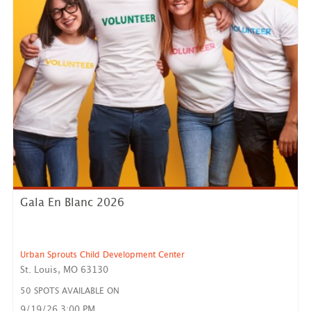
Gala En Blanc 2026
Urban Sprouts Child Development Center
St. Louis, MO 63130
50 SPOTS AVAILABLE ON
9/19/26 3:00 PM