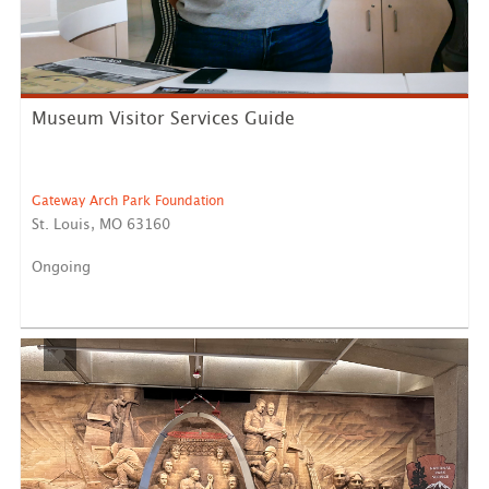
Museum Visitor Services Guide
Gateway Arch Park Foundation
St. Louis, MO 63160
Ongoing
Reports to National Park Service Staff Our Opportunity:
...
LEARN MORE