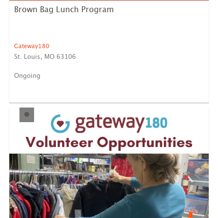
Brown Bag Lunch Program
Gateway180
St. Louis, MO 63106
Ongoing
Prepare and provide a minimum of 30 bagged lunches,
either o...
LEARN MORE