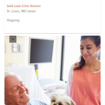
Saint Louis Crisis Nursery
St. Louis, MO varies
Ongoing
Saint Louis Crisis Nursery provides short-term
emergency car...
LEARN MORE