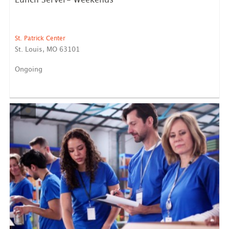
Lunch Server- Weekends
St. Patrick Center
St. Louis, MO 63101
Ongoing
Shamrock Lunch Service We need four volunteers
maximum each...
LEARN MORE