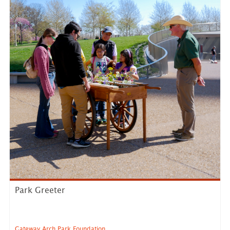
Park Greeter
Gateway Arch Park Foundation