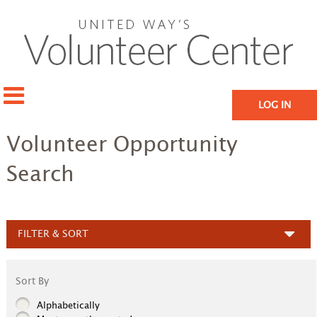
LOG IN
Volunteer Opportunity
Search
FILTER & SORT
Sort By
Alphabetically