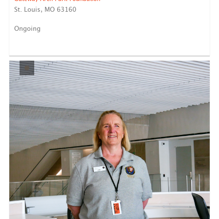
St. Louis, MO 63160
Ongoing
Reports to National Park Service Staff Our Opportunity:
...
LEARN MORE