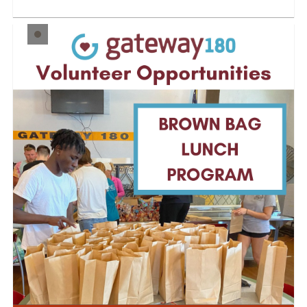
and cons...
LEARN MORE