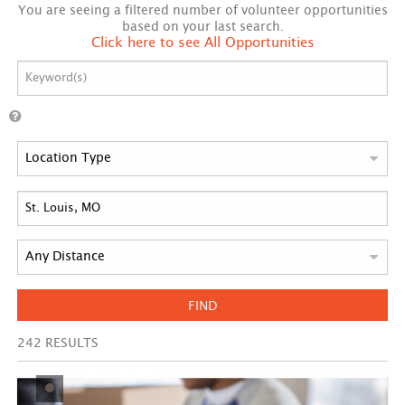
You are seeing a filtered number of volunteer opportunities
based on your last search.
Click here to see All Opportunities
FIND
242
RESULTS