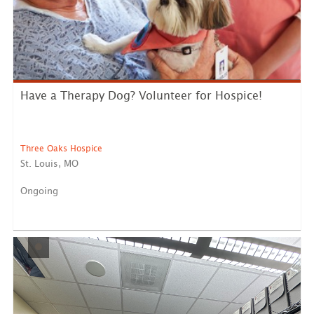
Have a Therapy Dog? Volunteer for Hospice!
Three Oaks Hospice
St. Louis, MO
Ongoing
Are you and your furry friend looking for a rewarding
way to...
LEARN MORE