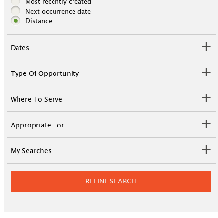
Most recently created
Next occurrence date
Distance
Dates
Type Of Opportunity
Where To Serve
Appropriate For
My Searches
REFINE SEARCH