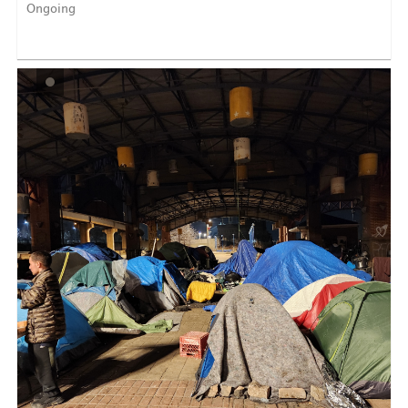
Ongoing
Reports to National Park Service and Partner Staff Our
Op...
LEARN MORE