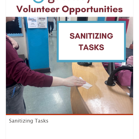
Sanitizing Tasks