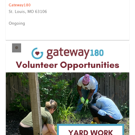
Gateway180
St. Louis, MO 63106
Ongoing
Help organize and sanitize some of our highest-
trafficked sp...
LEARN MORE