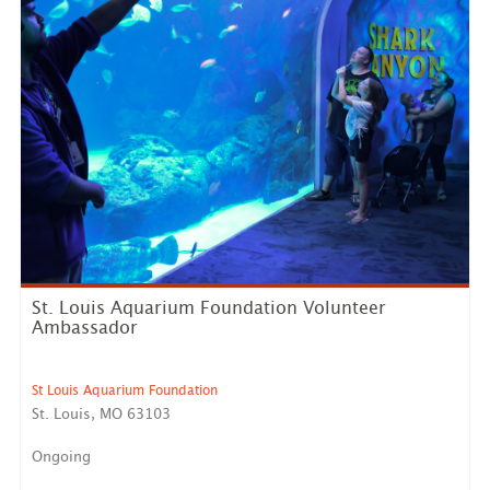
St. Louis Aquarium Foundation Volunteer
Ambassador
St Louis Aquarium Foundation
St. Louis, MO 63103
Ongoing
Are you passionate about marine animals, education,