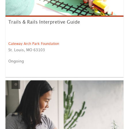
Trails & Rails Interpretive Guide
Gateway Arch Park Foundation
St. Louis, MO 63103
Ongoing
This position is located at Gateway Arch National Park.
The ...
LEARN MORE