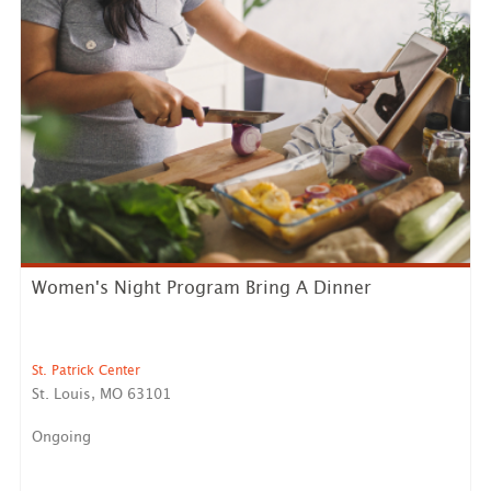
Women's Night Program Bring A Dinner
St. Patrick Center
St. Louis, MO 63101
Ongoing
*Dinner Women’s Night Program Preparation* We have
a very h...