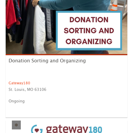
Donation Sorting and Organizing
Gateway180
St. Louis, MO 63106
Ongoing
Help keep our donation program running smoothly by
sorting, ...
LEARN MORE