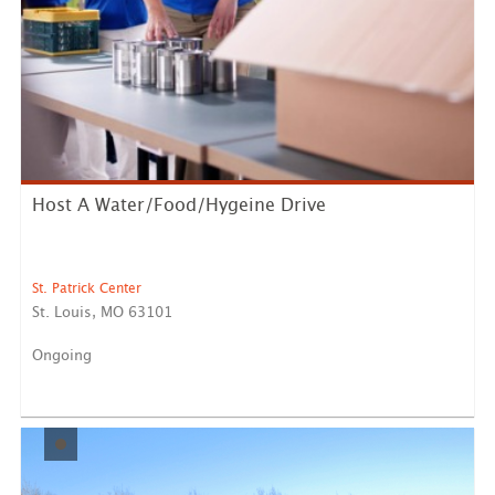
Host A Water/Food/Hygeine Drive
St. Patrick Center
St. Louis, MO 63101
Ongoing
Thank you for your interest in volunteering with St.
Patrick...
LEARN MORE