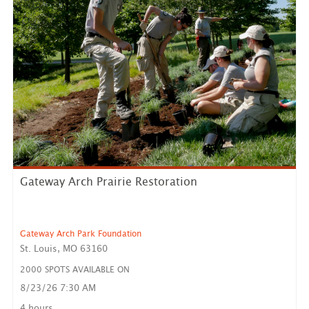
Gateway Arch Prairie Restoration
Gateway Arch Park Foundation
St. Louis, MO 63160
2000 SPOTS AVAILABLE ON
8/23/26 7:30 AM
Our Opportunity: Prairie Restoration Day of Service
Volunte...
4 hours