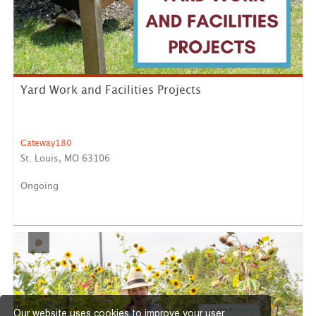
Yard Work and Facilities Projects
Gateway180
St. Louis, MO 63106
Ongoing
Help care for and maintain our outdoor spaces by
raking leav...
LEARN MORE
Our website uses cookies to improve your user