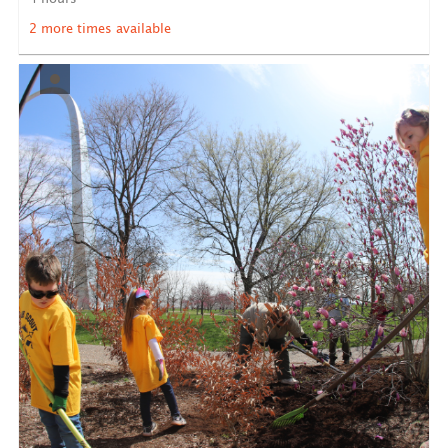
LEARN MORE
2 more times available