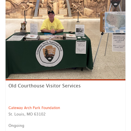
Old Courthouse Visitor Services
Gateway Arch Park Foundation
St. Louis, MO 63102
Ongoing