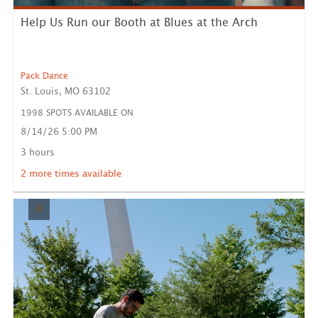
Help Us Run our Booth at Blues at the Arch
Pack Dance
St. Louis, MO 63102
1998 SPOTS AVAILABLE ON
8/14/26 5:00 PM
Pack Dance will have an activity and information booth
set u...
3 hours
LEARN MORE
2 more times available