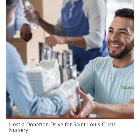
Host a Donation Drive for Saint Louis Crisis
Nursery!