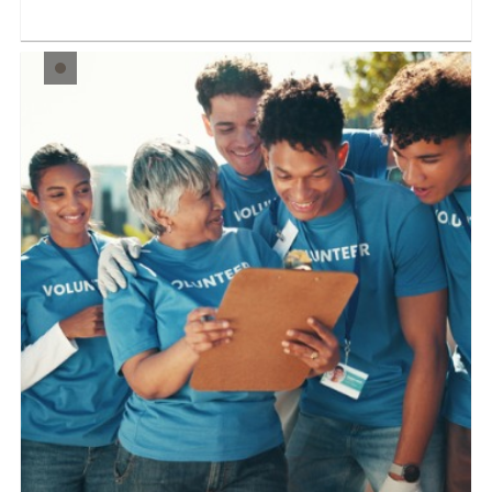
Our Opportunity: Old Courthouse Visitor Service
Voluntee...
LEARN MORE