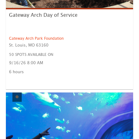
Gateway Arch Day of Service
Gateway Arch Park Foundation
St. Louis, MO 63160
50 SPOTS AVAILABLE ON
9/16/26 8:00 AM
Volunteers must register for this event in advance if
they w...
6 hours
LEARN MORE