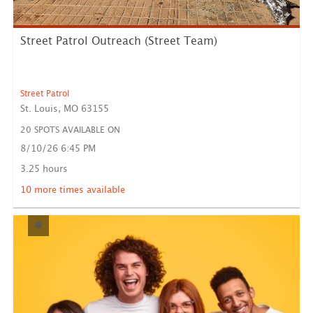
Street Patrol Outreach (Street Team)
Street Patrol
St. Louis, MO 63155
20 SPOTS AVAILABLE ON
8/10/26 6:45 PM
Street Patrol serves the unhoused community with
clothing, f...
3.25 hours
LEARN MORE
10 more times available