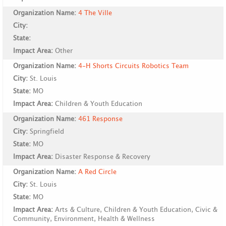
Organization Name:
4 The Ville
City:
State:
Impact Area:
Other
Organization Name:
4-H Shorts Circuits Robotics Team
City:
St. Louis
State:
MO
Impact Area:
Children & Youth Education
Organization Name:
461 Response
City:
Springfield
State:
MO
Impact Area:
Disaster Response & Recovery
Organization Name:
A Red Circle
City:
St. Louis
State:
MO
Impact Area:
Arts & Culture, Children & Youth Education, Civic &
Community, Environment, Health & Wellness