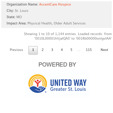
Organization Name:
AccentCare Hospice
City:
St. Louis
State:
MO
Impact Area:
Physical Health, Older Adult Services
Showing 1 to 10 of 1,144 entries. Loaded records: from
'0010L00001hVjaIQAS' to '001Rb00000onlgvIAA'
Previous
1
2
3
4
5
…
115
Next
POWERED BY