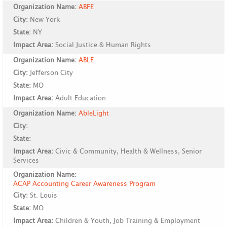
Organization Name:
ABFE
City:
New York
State:
NY
Impact Area:
Social Justice & Human Rights
Organization Name:
ABLE
City:
Jefferson City
State:
MO
Impact Area:
Adult Education
Organization Name:
AbleLight
City:
State:
Impact Area:
Civic & Community, Health & Wellness, Senior
Services
Organization Name:
ACAP Accounting Career Awareness Program
City:
St. Louis
State:
MO
Impact Area:
Children & Youth, Job Training & Employment