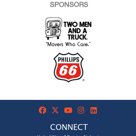
SPONSORS
CONNECT