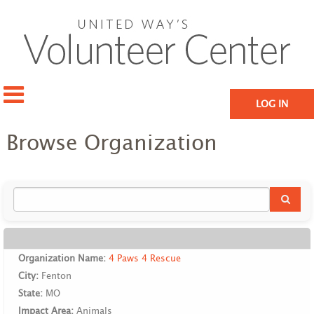
LOG IN
Browse Organization
Organization Name:
4 Paws 4 Rescue
City:
Fenton
State:
MO
Impact Area:
Animals