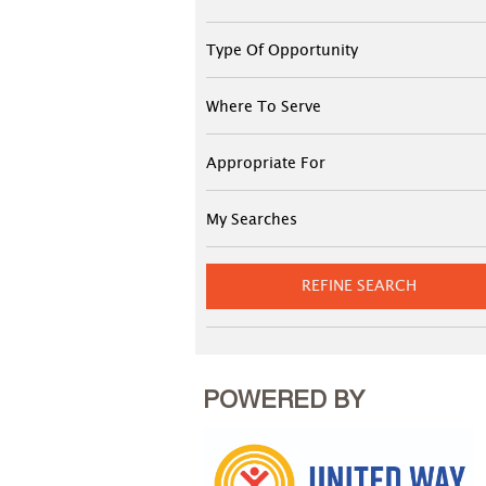
Type Of Opportunity
Where To Serve
Appropriate For
My Searches
REFINE SEARCH
POWERED BY