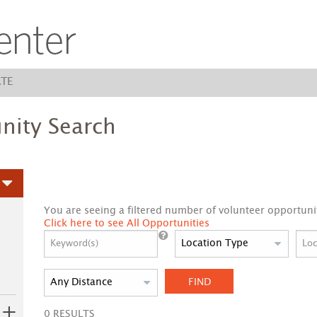
TE
nity Search
You are seeing a filtered number of volunteer opportunit
Click here to see All Opportunities
FIND
0
RESULTS