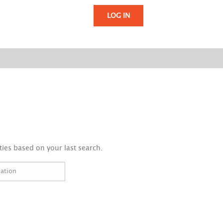
LOG IN
ies based on your last search.