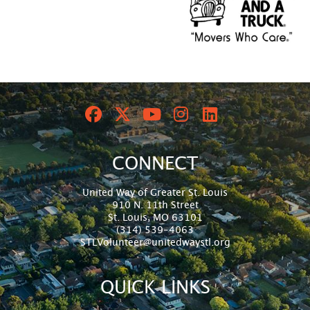
CONNECT
United Way of Greater St. Louis
910 N. 11th Street
St. Louis, MO 63101
(314) 539-4063
STLVolunteer@unitedwaystl.org
QUICK LINKS