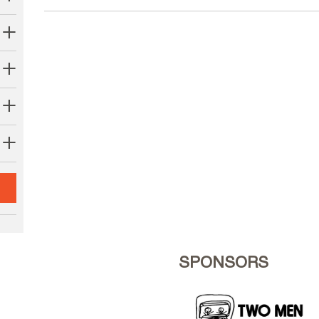
SPONSORS