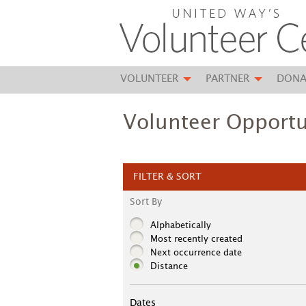
VOLUNTEER
PARTNER
DONA
Volunteer Opportu
FILTER & SORT
Sort By
Alphabetically
Most recently created
Next occurrence date
Distance
Dates